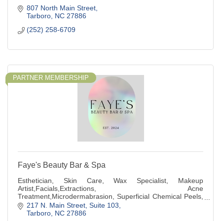
807 North Main Street
Tarboro
NC
27886
(252) 258-6709
PARTNER MEMBERSHIP
Faye's Beauty Bar & Spa
Esthetician, Skin Care, Wax Specialist, Makeup
Artist,Facials,Extractions, Acne
Treatment,Microdermabrasion, Superficial Chemical Peels,
Hyperpigmentation,Masks & Scrubs, LED light therapy
217 N. Main Street
Suite 103
Tarboro
NC
27886