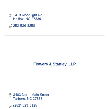
1419 Moonlight Rd
Halifax
NC
27839
252-536-8258
Flowers & Stanley, LLP
3403 North Main Street
Tarboro
NC
27886
(252) 823-3125