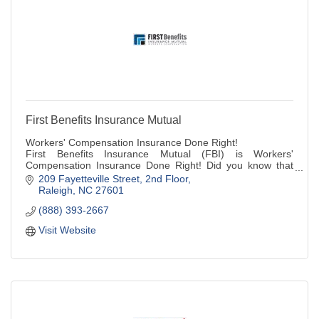
First Benefits Insurance Mutual
Workers' Compensation Insurance Done Right!
First Benefits Insurance Mutual (FBI) is Workers'
Compensation Insurance Done Right! Did you know that
most North Carolina businesses with three or more
209 Fayetteville Street
2nd Floor
employees,etc.
Raleigh
NC
27601
(888) 393-2667
Visit Website