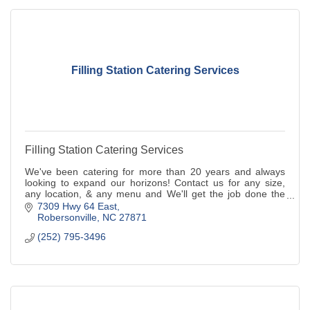
Filling Station Catering Services
Filling Station Catering Services
We've been catering for more than 20 years and always
looking to expand our horizons! Contact us for any size,
any location, & any menu and We'll get the job done the
RIGHT WAY!!
7309 Hwy 64 East
Robersonville
NC
27871
(252) 795-3496