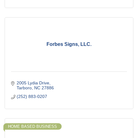
Forbes Signs, LLC.
2005 Lydia Drive
Tarboro
NC
27886
(252) 883-0207
HOME BASED BUSINESS