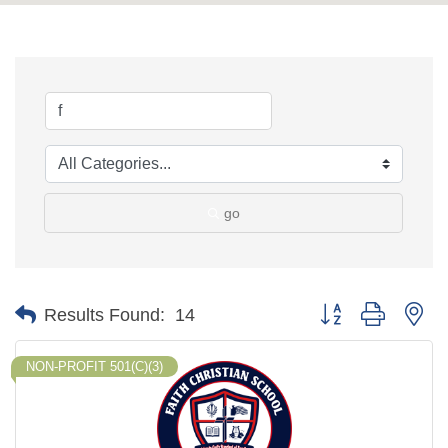
go
Button group with ne
Results Found:
14
NON-PROFIT 501(C)(3)