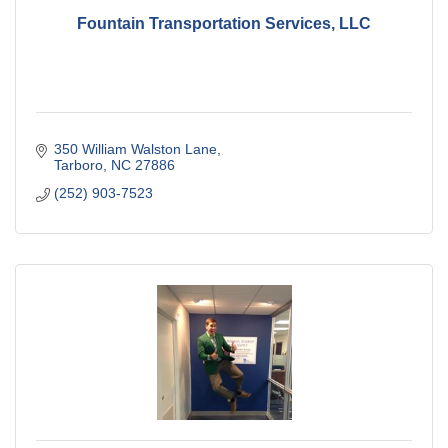
Fountain Transportation Services, LLC
350 William Walston Lane
Tarboro
NC
27886
(252) 903-7523