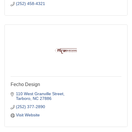
(252) 458-4321
Fecho Design
110 West Granville Street
Tarboro
NC
27886
(252) 377-2890
Visit Website