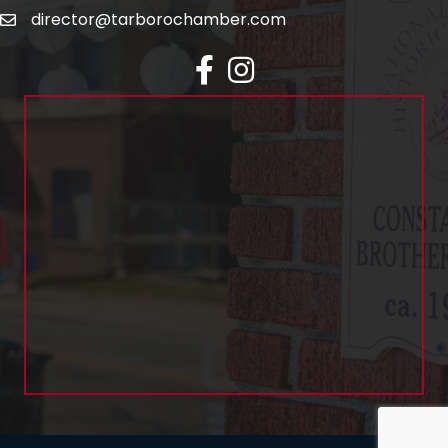
director@tarborochamber.com
facebook
Instagram