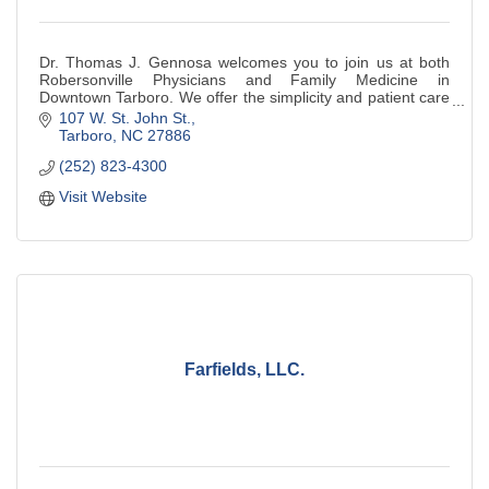
Dr. Thomas J. Gennosa welcomes you to join us at both
Robersonville Physicians and Family Medicine in
Downtown Tarboro. We offer the simplicity and patient care
of yesterday with today's cutting edge
107 W. St. John St.
Tarboro
NC
27886
(252) 823-4300
Visit Website
Farfields, LLC.