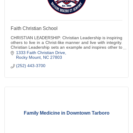
Faith Christian School
CHRISTIAN LEADERSHIP: Christian Leadership is inspiring
others to live in a Christ-like manner and live with integrity.
Christian Leadership sets an example and inspires other to
live as we do. Christ
1333 Faith Christian Drive
Rocky Mount
NC
27803
(252) 443-3700
Family Medicine in Downtown Tarboro