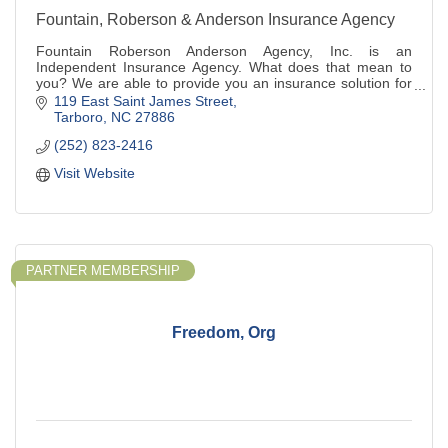
Fountain, Roberson & Anderson Insurance Agency
Fountain Roberson Anderson Agency, Inc. is an
Independent Insurance Agency. What does that mean to
you? We are able to provide you an insurance solution for
your unique situation by working with a var
119 East Saint James Street
Tarboro
NC
27886
(252) 823-2416
Visit Website
PARTNER MEMBERSHIP
Freedom, Org