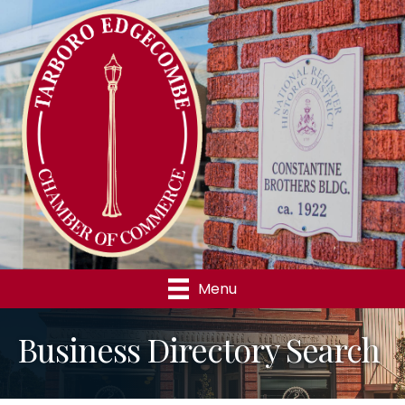
Menu
Business Directory Search