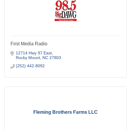
First Media Radio
12714 Hwy 97 East
Rocky Mount
NC
27803
(252) 442-8092
Fleming Brothers Farms LLC