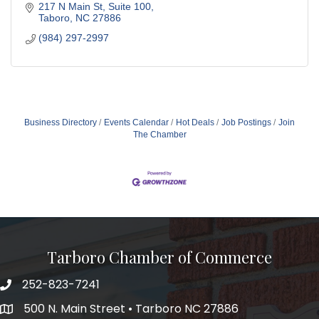
217 N Main St
Suite 100
Taboro
NC
27886
(984) 297-2997
Business Directory
Events Calendar
Hot Deals
Job Postings
Join
The Chamber
Tarboro Chamber of Commerce
252-823-7241
500 N. Main Street • Tarboro NC 27886