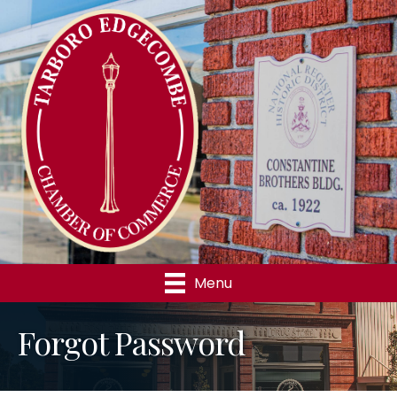
Menu
Forgot Password