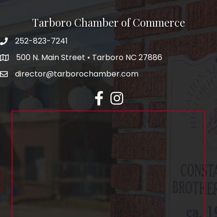
Tarboro Chamber of Commerce
252-823-7241
500 N. Main Street • Tarboro NC 27886
director@tarborochamber.com
facebook
Instagram