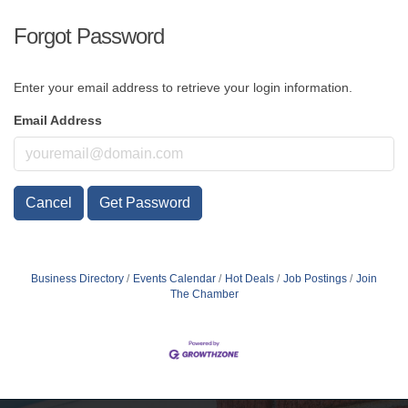
Forgot Password
Enter your email address to retrieve your login information.
Email Address
Cancel
Get Password
Business Directory
Events Calendar
Hot Deals
Job Postings
Join
The Chamber