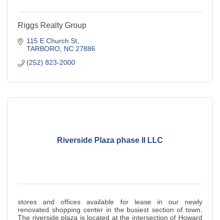
Riggs Realty Group
115 E Church St
TARBORO
NC
27886
(252) 823-2000
Riverside Plaza phase II LLC
stores and offices available for lease in our newly
renovated shopping center in the busiest section of town.
The riverside plaza is located at the intersection of Howard