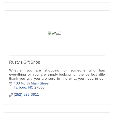
Rusty's Gift Shop
Whether you are shopping for someone who has
everything or you are simply looking for the perfect little
thank-you gift, you are sure to find what you need in our
store.
403 North Main Street
Tarboro
NC
27886
(252) 823-3611