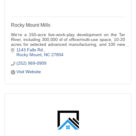
Rocky Mount Mills
We’re a 150-acre live-work-play development on the Tar
River, including 300,000 sf of office/multi-use space, 10-20
acres for selected advanced manufacturing, and 100 new
and restored homes/ apartments.
1143 Falls Rd.
Rocky Mount
NC
27804
(252) 969-0909
Visit Website