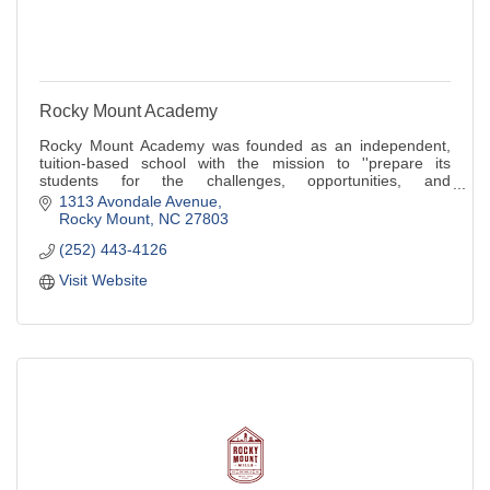
Rocky Mount Academy
Rocky Mount Academy was founded as an independent,
tuition-based school with the mission to ''prepare its
students for the challenges, opportunities, and
responsibilities that they will encounter in l
1313 Avondale Avenue
Rocky Mount
NC
27803
(252) 443-4126
Visit Website