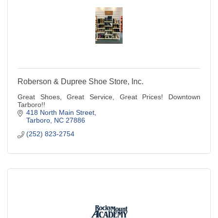
Roberson & Dupree Shoe Store, Inc.
Great Shoes, Great Service, Great Prices! Downtown
Tarboro!!
418 North Main Street
Tarboro
NC
27886
(252) 823-2754