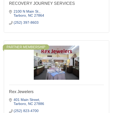
RECOVERY JOURNEY SERVICES
2100 N Main St.
Tarboro
NC
27864
(252) 397-8603
PARTNER MEMBERSHIP
Rex Jewelers
401 Main Street
Tarboro
NC
27886
(252) 823-4700