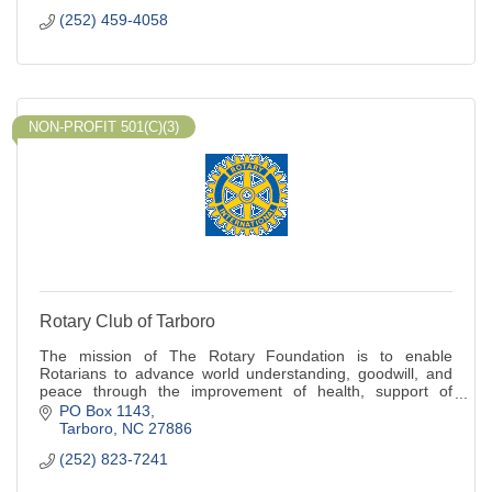
(252) 459-4058
NON-PROFIT 501(C)(3)
Rotary Club of Tarboro
The mission of The Rotary Foundation is to enable
Rotarians to advance world understanding, goodwill, and
peace through the improvement of health, support of
education, and the alleviation of poverty
PO Box 1143
Tarboro
NC
27886
(252) 823-7241