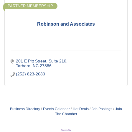
PARTNER MEMBERSHIP
Robinson and Associates
201 E Pitt Street
Suite 210
Tarboro
NC
27886
(252) 823-2680
Business Directory
Events Calendar
Hot Deals
Job Postings
Join
The Chamber