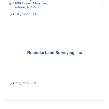
avenue and Western boulevard
1600 Howard Avenue
Tarboro
NC
27886
(516) 983-9500
Roanoke Land Surveying, Inc
(252) 792-2276