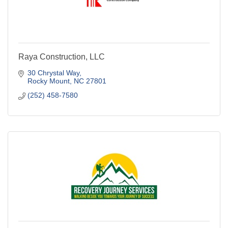
Raya Construction, LLC
30 Chrystal Way
Rocky Mount
NC
27801
(252) 458-7580