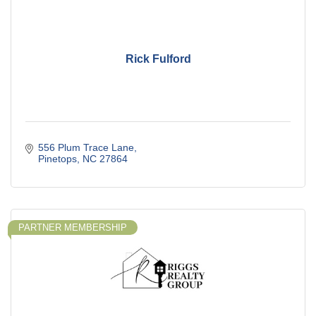
Rick Fulford
556 Plum Trace Lane
Pinetops
NC
27864
PARTNER MEMBERSHIP