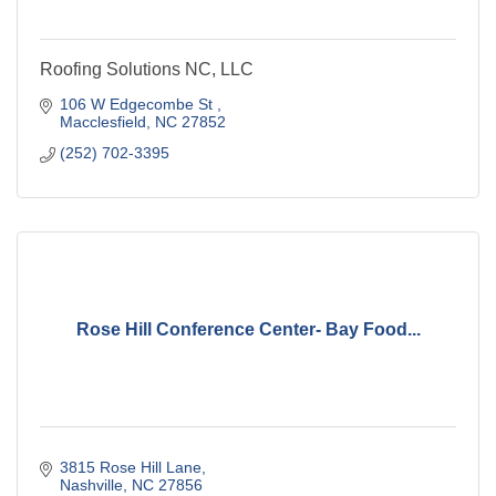
Roofing Solutions NC, LLC
106 W Edgecombe St 
Macclesfield
NC
27852
(252) 702-3395
Rose Hill Conference Center- Bay Food...
3815 Rose Hill Lane
Nashville
NC
27856