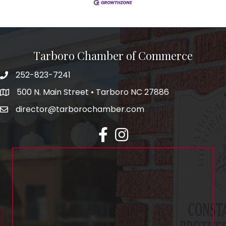
Tarboro Chamber of Commerce
252-823-7241
500 N. Main Street • Tarboro NC 27886
director@tarborochamber.com
facebook
Instagram