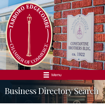
Menu
Business Directory Search