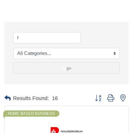
go
Button group with ne
Results Found:
16
HOME BASED BUSINESS