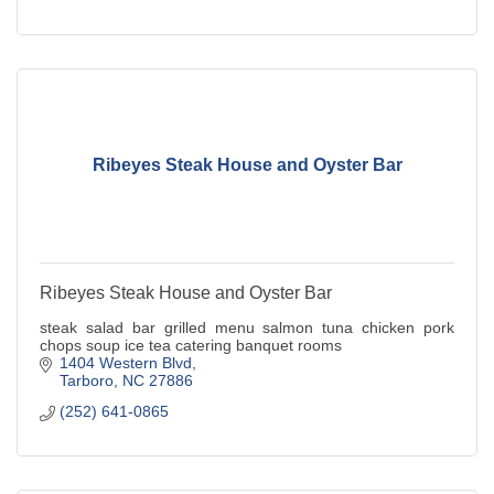
Ribeyes Steak House and Oyster Bar
Ribeyes Steak House and Oyster Bar
steak salad bar grilled menu salmon tuna chicken pork
chops soup ice tea catering banquet rooms
1404 Western Blvd
Tarboro
NC
27886
(252) 641-0865