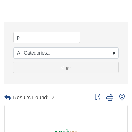
go
Button group with ne
Results Found:
7