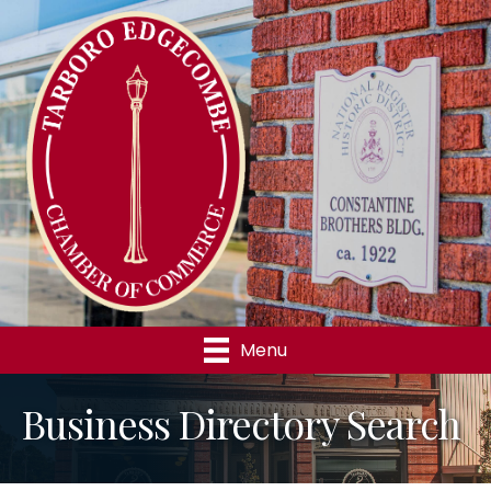
Menu
Business Directory Search