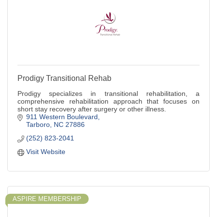
Prodigy Transitional Rehab
Prodigy specializes in transitional rehabilitation, a
comprehensive rehabilitation approach that focuses on
short stay recovery after surgery or other illness.
911 Western Boulevard
Tarboro
NC
27886
(252) 823-2041
Visit Website
ASPIRE MEMBERSHIP