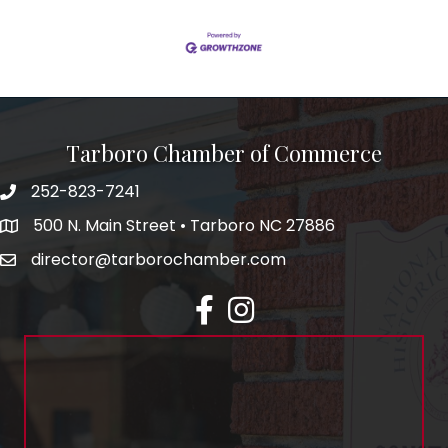
Tarboro Chamber of Commerce
252-823-7241
500 N. Main Street • Tarboro NC 27886
director@tarborochamber.com
facebook
Instagram