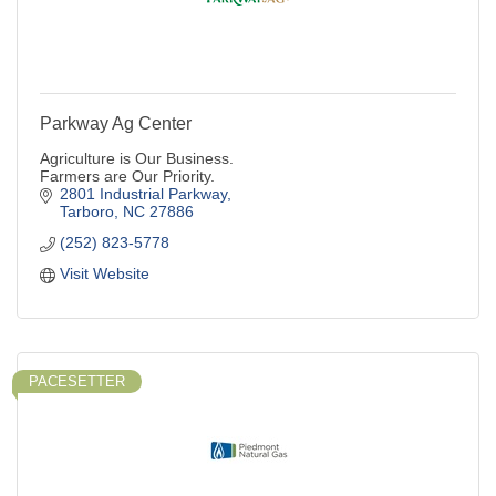
Parkway Ag Center
Agriculture is Our Business.
Farmers are Our Priority.
2801 Industrial Parkway
Tarboro
NC
27886
(252) 823-5778
Visit Website
PACESETTER