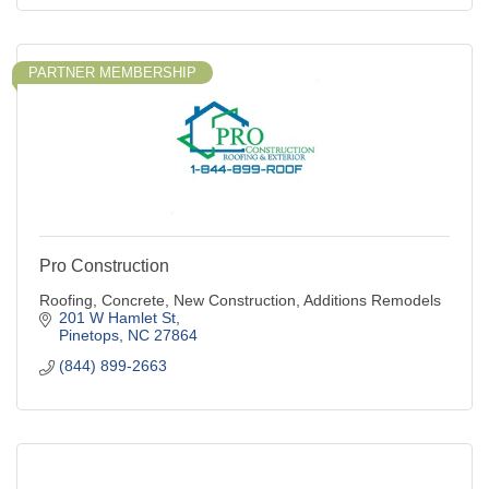
PARTNER MEMBERSHIP
Pro Construction
Roofing, Concrete, New Construction, Additions Remodels
201 W Hamlet St
Pinetops
NC
27864
(844) 899-2663