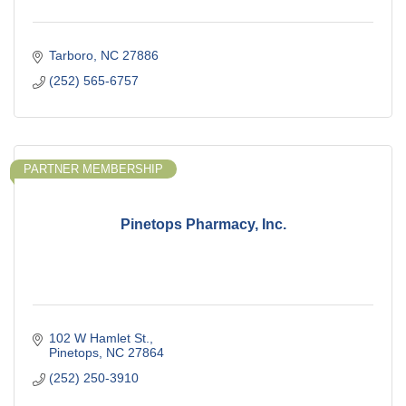
Tarboro
NC
27886
(252) 565-6757
PARTNER MEMBERSHIP
Pinetops Pharmacy, Inc.
102 W Hamlet St.
Pinetops
NC
27864
(252) 250-3910