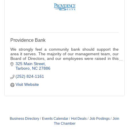
Providence Bank
We strongly feel a community bank should support the
area it serves. The majority of our management team, our
Board of Directors, and our employees were raised in this
area.
325 Main Street
Tarboro
NC
27886
(252) 824-1161
Visit Website
Business Directory
Events Calendar
Hot Deals
Job Postings
Join
The Chamber