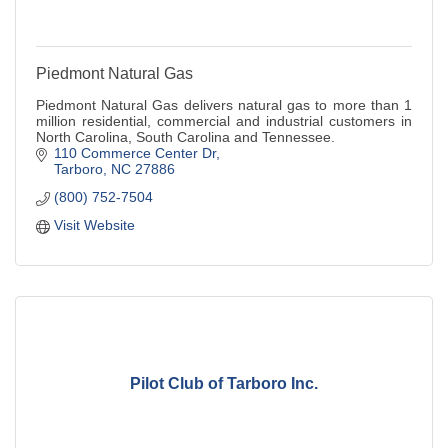
Piedmont Natural Gas
Piedmont Natural Gas delivers natural gas to more than 1
million residential, commercial and industrial customers in
North Carolina, South Carolina and Tennessee.
110 Commerce Center Dr
Tarboro
NC
27886
(800) 752-7504
Visit Website
Pilot Club of Tarboro Inc.