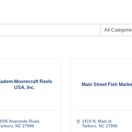
adem-Moorecraft Reels
Main Street Fish Marke
USA, Inc.
3006 Anaconda Road
1419 N. Main st
Tarboro
NC
27886
Tarboro
NC
27886