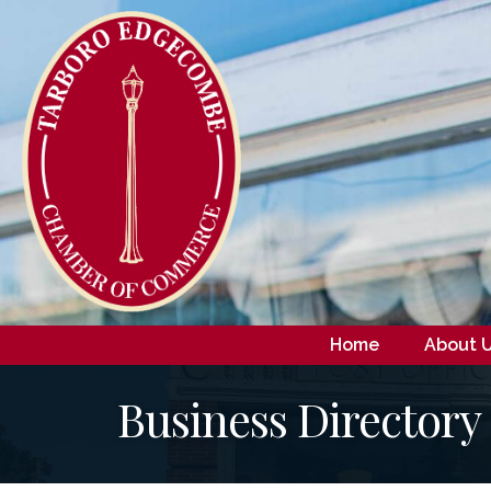
Home
About 
Business Directory