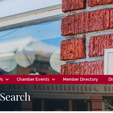
Us
Chamber Events
Member Directory
Di
 Search