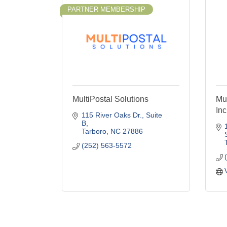
PARTNER MEMBERSHIP
MultiPostal Solutions
Mu
Inc
115 River Oaks Dr.
Suite 
B
Tarboro
NC
27886
(252) 563-5572