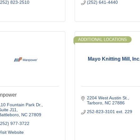
(252) 823-2510
(252) 641-4440
ADDITIONAL LOCATIONS
Mayo Knitting Mill, Inc
npower
2204 West Austin St.
Tarboro
NC
27886
110 Fountain Park Dr.
Suite J11
252-823-3101 ext. 229
Battleboro
NC
27809
(252) 977-3722
Visit Website