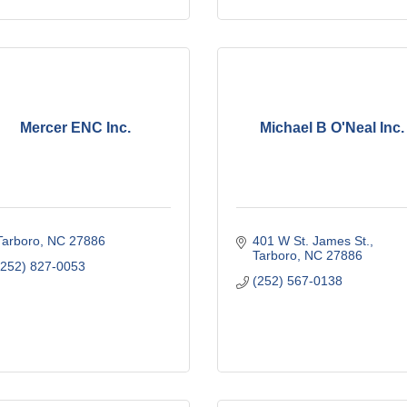
Mercer ENC Inc.
Michael B O'Neal Inc.
Tarboro
NC
27886
401 W St. James St.
Tarboro
NC
27886
(252) 827-0053
(252) 567-0138