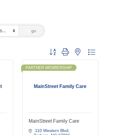
go
Button group with nested dropdown
PARTNER MEMBERSHIP
t
MainStreet Family Care
MainStreet Family Care
 110 Western Blvd