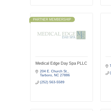
PARTNER MEMBERSHIP
Medical Edge Day Spa PLLC
204 E. Church St.
Tarboro
NC
27886
(252) 563-5589