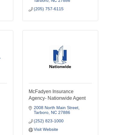
Tarboro
NC
27886
(205) 757-6115
.
McFadyen Insurance
Agency- Nationwide Agent
2008 North Main Street
Tarboro
NC
27886
(252) 823-1000
Visit Website