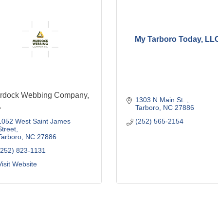
My Tarboro Today, LL
rdock Webbing Company,
1303 N Main St. 
.
Tarboro
NC
27886
1052 West Saint James 
(252) 565-2154
Street
Tarboro
NC
27886
(252) 823-1131
Visit Website