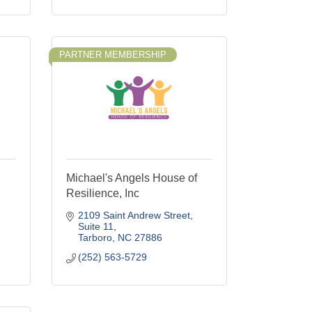
PARTNER MEMBERSHIP
Michael's Angels House of
Resilience, Inc
2109 Saint Andrew Street
Suite 11
Tarboro
NC
27886
(252) 563-5729