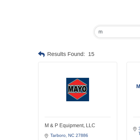
Results Found:
15
M
M & P Equipment, LLC
Tarboro
NC
27886