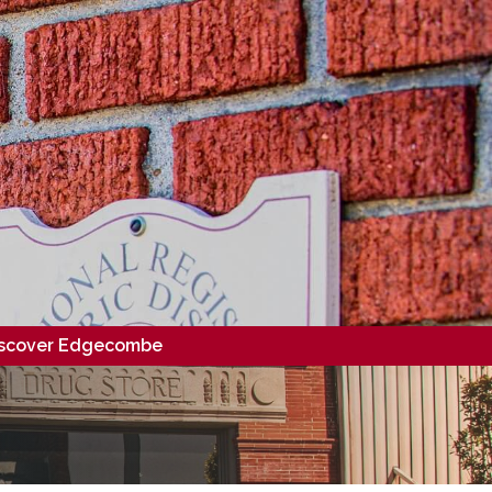
scover Edgecombe