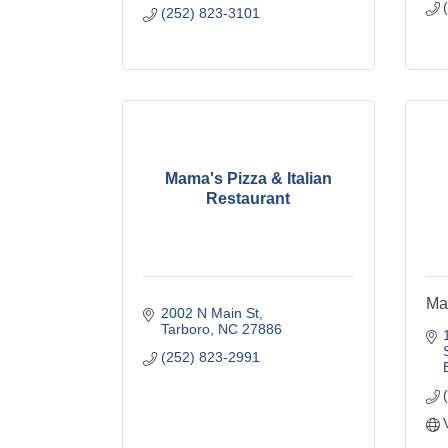
(252) 823-3101
Mama's Pizza & Italian
Restaurant
Ma
2002 N Main St
Tarboro
NC
27886
(252) 823-2991