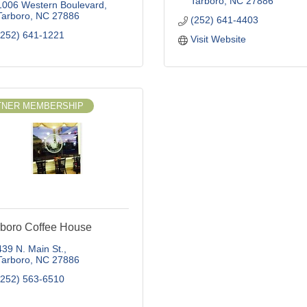
Tarboro
NC
27886
1006 Western Boulevard
Tarboro
NC
27886
(252) 641-4403
(252) 641-1221
Visit Website
TNER MEMBERSHIP
rboro Coffee House
439 N. Main St.
Tarboro
NC
27886
(252) 563-6510