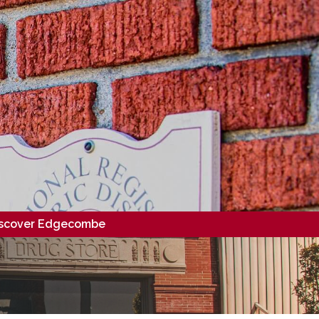
scover Edgecombe