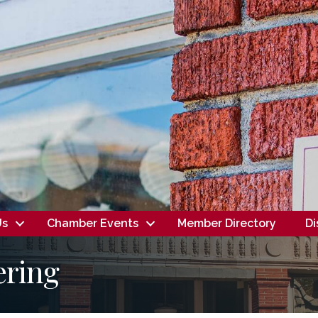
Us
Chamber Events
Member Directory
Di
ering