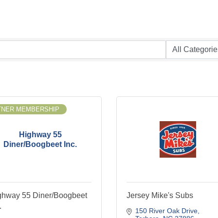
TNER MEMBERSHIP
Highway 55
Diner/Boogbeet Inc.
ghway 55 Diner/Boogbeet
Jersey Mike's Subs
.
150 River Oak Drive