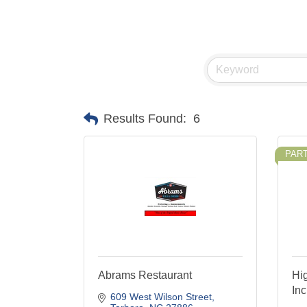
Results Found:
6
PAR
Abrams Restaurant
Hi
Inc
609 West Wilson Street