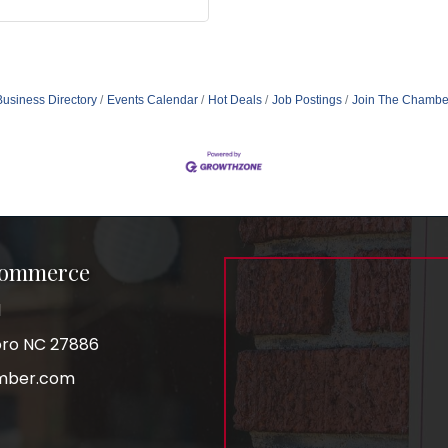
Business Directory
Events Calendar
Hot Deals
Job Postings
Join The Chambe
Commerce
1
boro NC 27886
mber.com
am