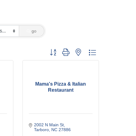
go
Button group with nested dropdown
Mama's Pizza & Italian
Restaurant
2002 N Main St
Tarboro
NC
27886