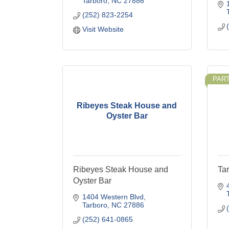
Tarboro
NC
27886
(252) 823-2254
Visit Website
PAR
Ribeyes Steak House and
Oyster Bar
Ribeyes Steak House and
Ta
Oyster Bar
1404 Western Blvd
Tarboro
NC
27886
(252) 641-0865