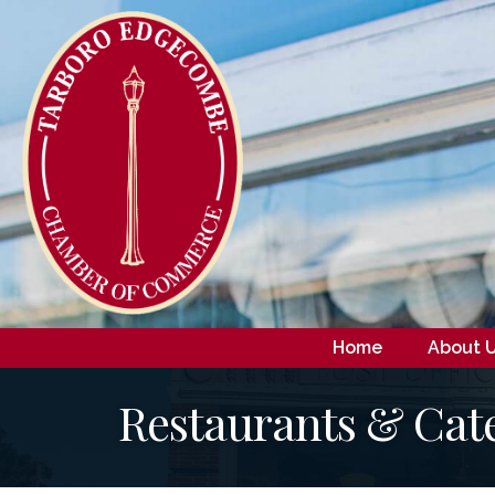
Home
About 
Restaurants & Cat