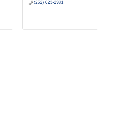
(252) 823-2991