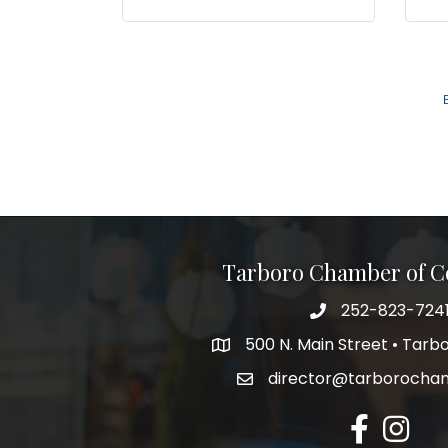
Tarboro Chamber of 
252-823-724
500 N. Main Street • Tar
director@tarborocha
facebook
Instagr