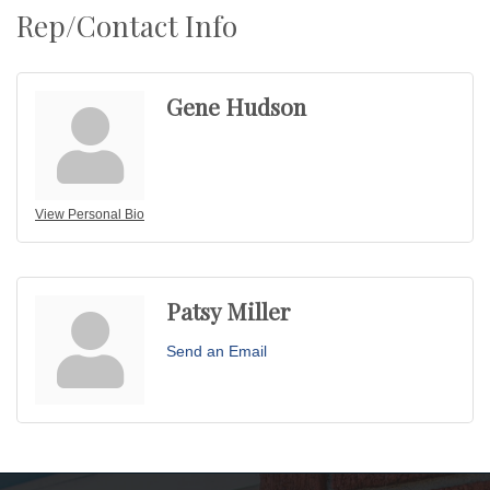
Rep/Contact Info
Gene Hudson
View Personal Bio
Patsy Miller
Send an Email