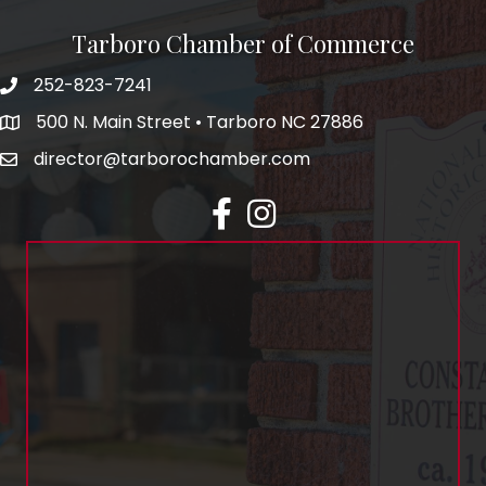
Tarboro Chamber of Commerce
252-823-7241
500 N. Main Street • Tarboro NC 27886
director@tarborochamber.com
facebook
Instagram