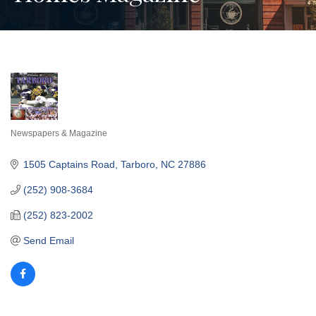
Newspapers & Magazine
Categories
1505 Captains Road
Tarboro
NC
27886
(252) 908-3684
(252) 823-2002
Send Email