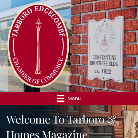
Menu
Welcome To Tarboro &
Homes Magazine