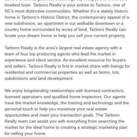
loveliest town. Tarboro Realty is your entrée to Tarboro, one of
NC's most distinctive communities. Whether it's a stately historic
home in Tarboro's Historic District, the contemporary appeal of a
new subdivision, an apartment in our walkable downtown or a
country home surrounded by acres of land, Tarboro Realty can
locate your dream home or help you sell your current property.
Tarboro Realty is the area's largest real estate agency with a
team of four top producing agents who lead the market in
experience and client service. An excellent resource for buyers
and sellers, Tarboro Realty is first in market share with listings for
residential and commercial properties as well as farms, lots,
subdivisions and land development.
We enjoy longstanding relationships with licensed contractors,
licensed appraisers and qualified home inspectors. Our agents
have the market knowledge, the training and technology and the
personal touch to help you maximize your real estate
opportunities and meet your transaction goals. The Tarboro
Realty team can assist you with everything from searching the
market for the ideal home to creating a strategic marketing plan
for selling your home.