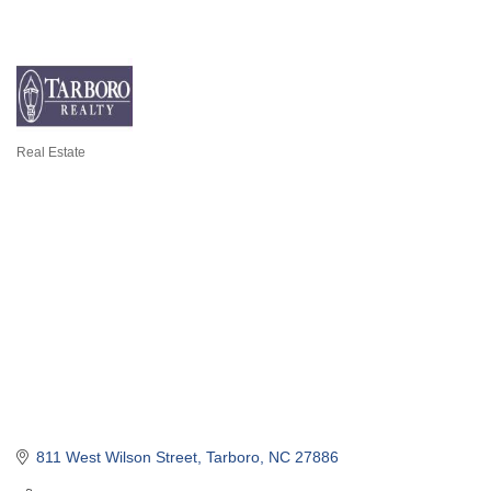
Real Estate
Categories
811 West Wilson Street
Tarboro
NC
27886