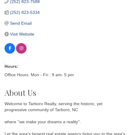
(252) 823-7588
(252) 823-5334
Send Email
Visit Website
Hours:
Office Hours: Mon - Fri : 9 am- 5 pm
About Us
Welcome to Tarboro Realty, serving the historic, yet
progressive community of Tarboro, NC
where ''we make your dreams a reality''.
Let the area's largest real estate agency bring you to the area's