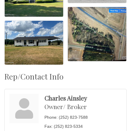
Rep/Contact Info
Charles Ainsley
Owner/ Broker
Phone:
(252) 823-7588
Fax:
(252) 823-5334