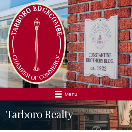
Menu
Tarboro Realty