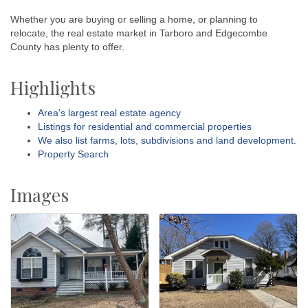
Whether you are buying or selling a home, or planning to
relocate, the real estate market in Tarboro and Edgecombe
County has plenty to offer.
Highlights
Area's largest real estate agency
Listings for residential and commercial properties
We also list farms, lots, subdivisions and land development.
Property Search
Images