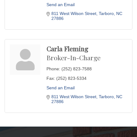
Send an Email
811 West Wilson Street
Tarboro
NC
27886
Carla Fleming
Broker-In-Charge
Phone:
(252) 823-7588
Fax:
(252) 823-5334
Send an Email
811 West Wilson Street
Tarboro
NC
27886