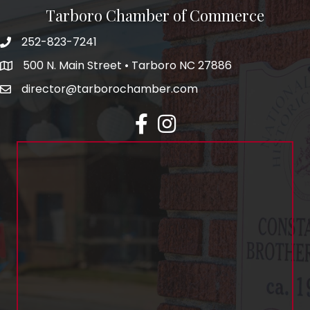
Tarboro Chamber of Commerce
252-823-7241
500 N. Main Street • Tarboro NC 27886
director@tarborochamber.com
facebook
Instagram