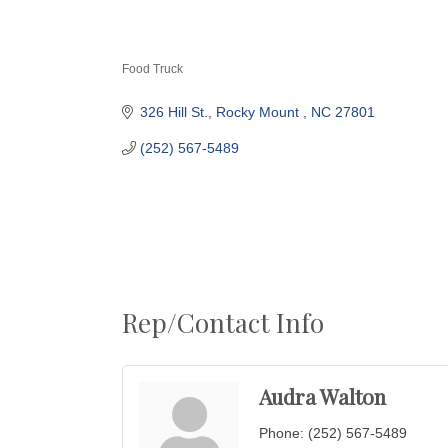
Food Truck
Categories
326 Hill St.
Rocky Mount 
NC
27801
(252) 567-5489
Rep/Contact Info
Audra Walton
Phone:
(252) 567-5489