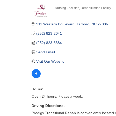
Nursing Facilities
Rehabilitation Facility
Categories
911 Western Boulevard
Tarboro
NC
27886
(252) 823-2041
(252) 823-6384
Send Email
Visit Our Website
Hours:
Open 24 hours, 7 days a week.
Driving Directions:
Prodigy Transitional Rehab is conveniently located