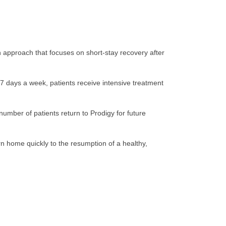
ion approach that focuses on short-stay recovery after
e 7 days a week, patients receive intensive treatment
number of patients return to Prodigy for future
rn home quickly to the resumption of a healthy,