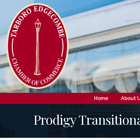
Home
About 
Prodigy Transition