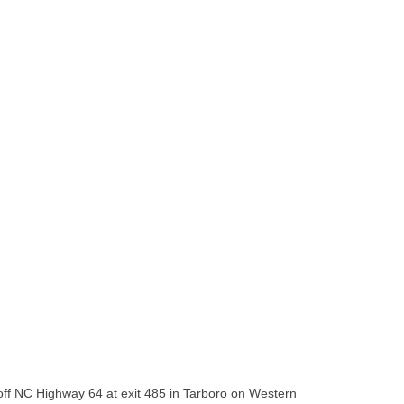
 off NC Highway 64 at exit 485 in Tarboro on Western