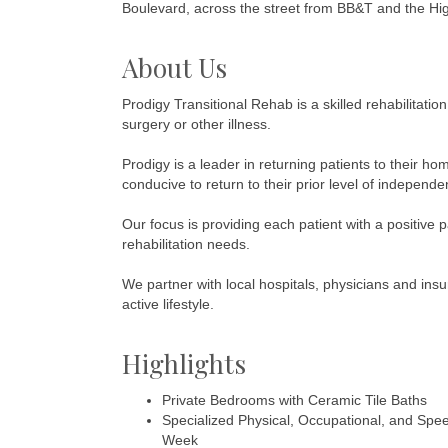
Boulevard, across the street from BB&T and the Hi
About Us
Prodigy Transitional Rehab is a skilled rehabilitatio
surgery or other illness.
Prodigy is a leader in returning patients to their h
conducive to return to their prior level of independe
Our focus is providing each patient with a positive 
rehabilitation needs.
We partner with local hospitals, physicians and ins
active lifestyle.
Highlights
Private Bedrooms with Ceramic Tile Baths
Specialized Physical, Occupational, and Spe
Week