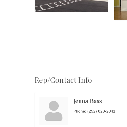
Rep/Contact Info
Jenna Bass
Phone:
(252) 823-2041