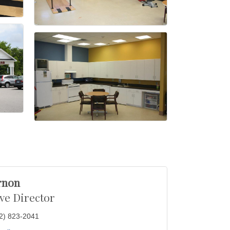
rnon
ve Director
2) 823-2041