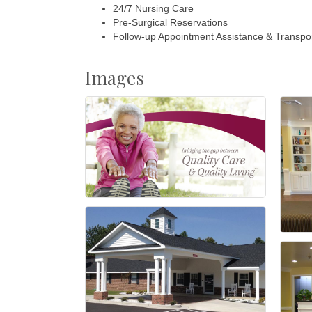
24/7 Nursing Care
Pre-Surgical Reservations
Follow-up Appointment Assistance & Transpor
Images