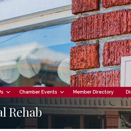
Us
Chamber Events
Member Directory
Di
al Rehab