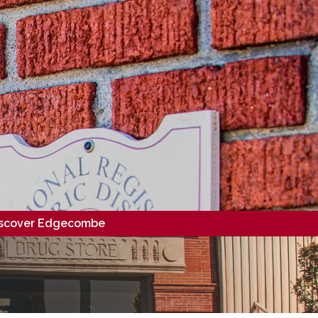
scover Edgecombe