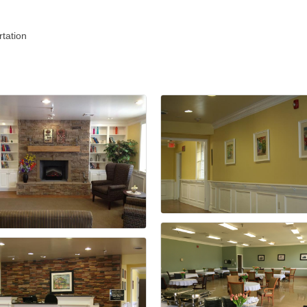
tation