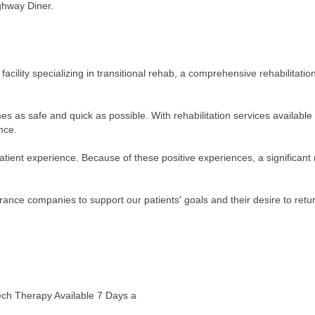
ghway Diner.
n facility specializing in transitional rehab, a comprehensive rehabilitat
omes as safe and quick as possible. With rehabilitation services availabl
nce.
patient experience. Because of these positive experiences, a significant 
urance companies to support our patients' goals and their desire to retu
ech Therapy Available 7 Days a