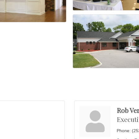
Rob Ve
Executi
Phone:
(25