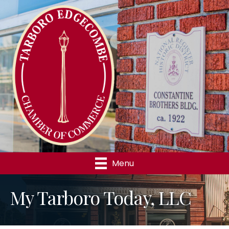
Menu
My Tarboro Today, LLC