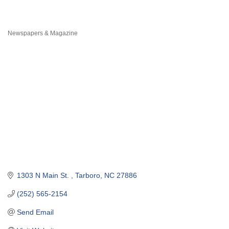
Newspapers & Magazine
Categories
1303 N Main St. 
Tarboro
NC
27886
(252) 565-2154
Send Email