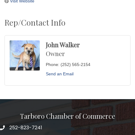
Visit Website
Rep/Contact Info
John Walker
Owner
Phone:
(252) 565-2154
Send an Email
Tarboro Chamber of Commerce
252-823-7241