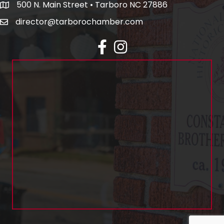
500 N. Main Street • Tarboro NC 27886
director@tarborochamber.com
facebook
Instagram