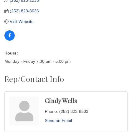
(252) 823-2233
(252) 823-8636
Visit Website
Hours:
Monday - Friday 7:30 am - 5:00 pm
Rep/Contact Info
Cindy Wells
Phone:
(252) 823-8503
Send an Email