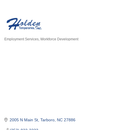
Employment Services
Workforce Development
Categories
2005 N Main St
Tarboro
NC
27886