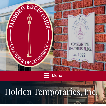
Menu
Holden Temporaries, Inc.