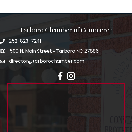
Tarboro Chamber of Commerce
252-823-7241
500 N. Main Street • Tarboro NC 27886
director@tarborochamber.com
facebook
Instagram