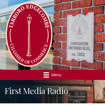
Menu
First Media Radio