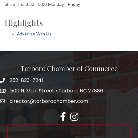
office Hrs. 8:30 - 5:00 Monday - Friday
Highlights
Advertise With Us
Tarboro Chamber of Commerce
252-823-7241
500 N. Main Street • Tarboro NC 27886
director@tarborochamber.com
facebook
Instagram