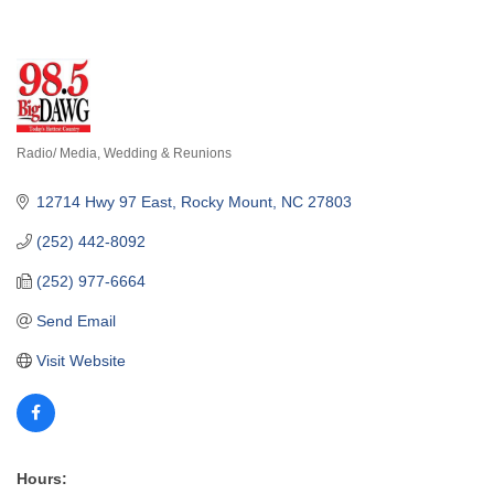
Radio/ Media
Wedding & Reunions
Categories
12714 Hwy 97 East
Rocky Mount
NC
27803
(252) 442-8092
(252) 977-6664
Send Email
Visit Website
Hours: