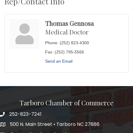
Rep/Contact Info
Thomas Gennosa
Medical Doctor
Phone:
(252) 823-4300
Fax:
(252) 795-5566
Send an Email
Tarboro Chamber of Commerce
252-823-7241
500 N. Main Street • Tarboro NC 27886