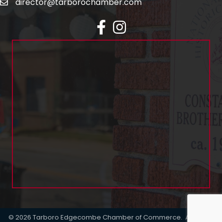
director@tarborochamber.com
facebook
Instagram
©
2026
Tarboro Edgecombe Chamber of Commerce.
All Rights