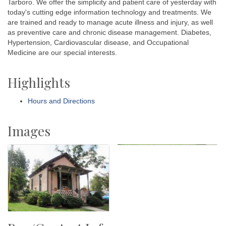
Tarboro. We offer the simplicity and patient care of yesterday with
today's cutting edge information technology and treatments. We
are trained and ready to manage acute illness and injury, as well
as preventive care and chronic disease management. Diabetes,
Hypertension, Cardiovascular disease, and Occupational
Medicine are our special interests.
Highlights
Hours and Directions
Images