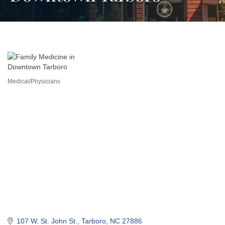
Medical/Physicians
Categories
107 W. St. John St.
Tarboro
NC
27886