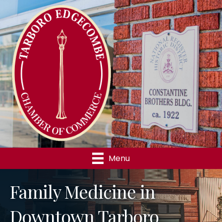
Menu
Family Medicine in
Downtown Tarboro