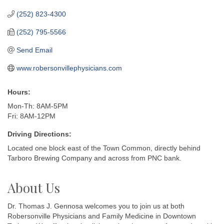
(252) 823-4300
(252) 795-5566
Send Email
www.robersonvillephysicians.com
Hours:
Mon-Th: 8AM-5PM
Fri: 8AM-12PM
Driving Directions:
Located one block east of the Town Common, directly behind
Tarboro Brewing Company and across from PNC bank.
About Us
Dr. Thomas J. Gennosa welcomes you to join us at both
Robersonville Physicians and Family Medicine in Downtown