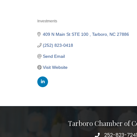
Investments
Categories
409 N Main St STE 100 
Tarboro
NC
27886
(252) 823-0418
Send Email
Visit Website
Tarboro Chamber of 
252-823-724