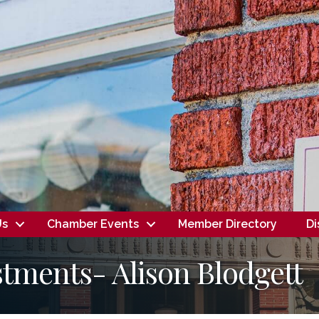
Us
Chamber Events
Member Directory
Di
tments- Alison Blodgett