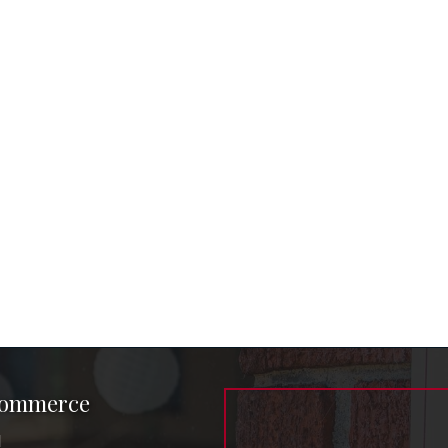
Commerce
1