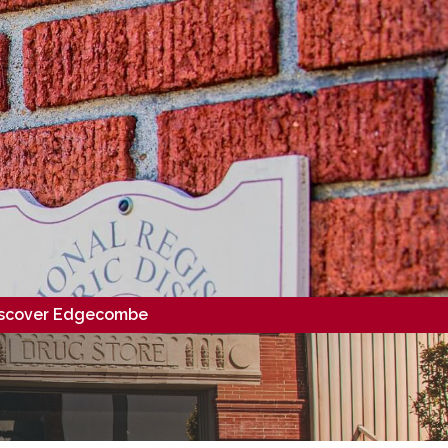
scover Edgecombe