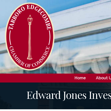
Home
About 
Edward Jones Inves