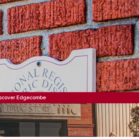
scover Edgecombe