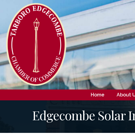
Home
About 
Edgecombe Solar I