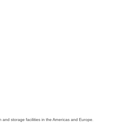
 and storage facilities in the Americas and Europe.