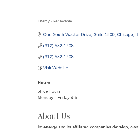
Energy - Renewable
Categories
One South Wacker Drive
Suite 1800
Chicago
I
(312) 582-1208
(312) 582-1208
Visit Website
Hours:
office hours.
Monday - Friday 9-5
About Us
Invenergy and its affiliated companies develop, ow