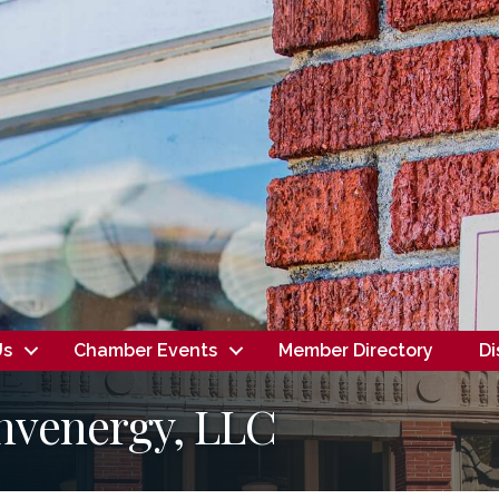
Us
Chamber Events
Member Directory
Di
nvenergy, LLC