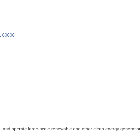
L
60606
n, and operate large-scale renewable and other clean energy generation