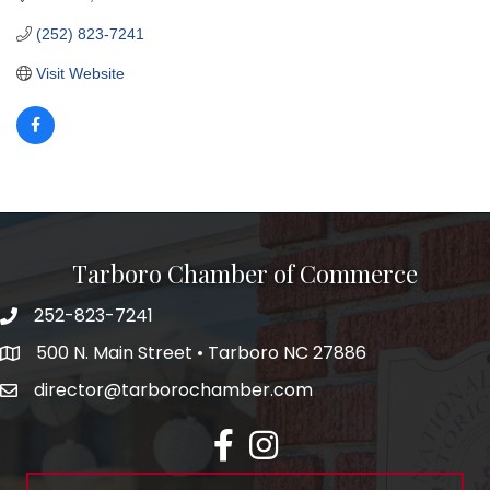
(252) 823-7241
Visit Website
Tarboro Chamber of Commerce
252-823-7241
500 N. Main Street • Tarboro NC 27886
director@tarborochamber.com
facebook
Instagram