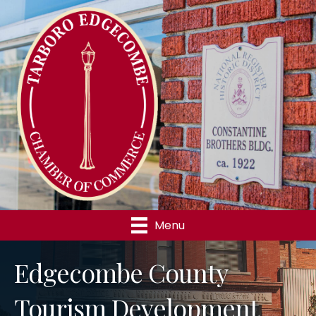
Menu
Edgecombe County
Tourism Development