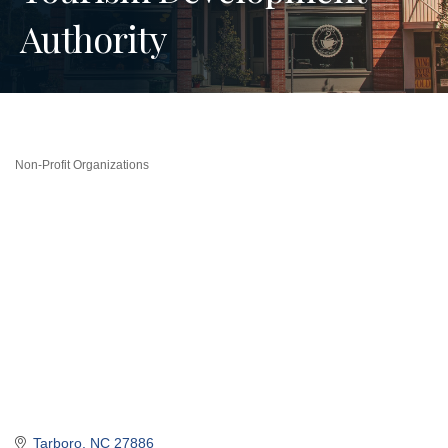
Authority
Non-Profit Organizations
Categories
Tarboro
NC
27886