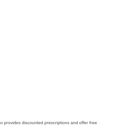
 provides discounted prescriptions and offer free