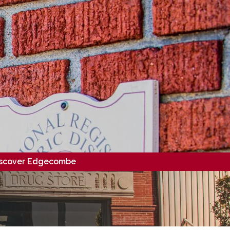
scover Edgecombe