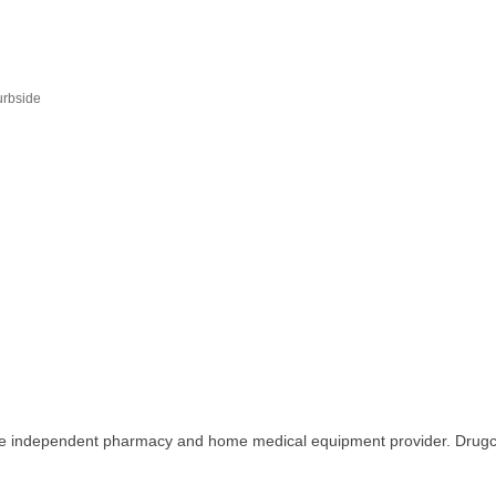
urbside
ice independent pharmacy and home medical equipment provider. Drugco