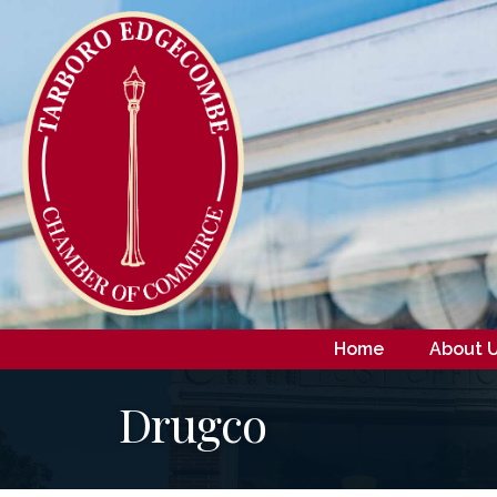
Home
About 
Drugco