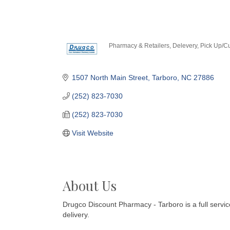
Pharmacy & Retailers
Delevery
Pick Up/C
Categories
1507 North Main Street
Tarboro
NC
27886
(252) 823-7030
(252) 823-7030
Visit Website
About Us
Drugco Discount Pharmacy - Tarboro is a full serv
delivery.