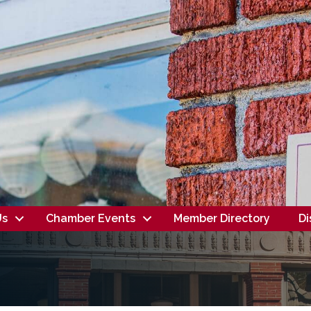
Us
Chamber Events
Member Directory
Di