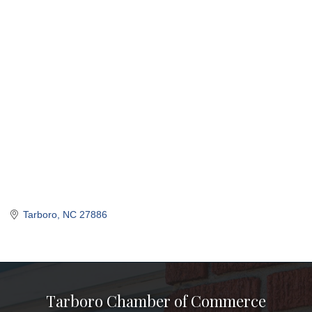
Tarboro
NC
27886
Tarboro Chamber of Commerce