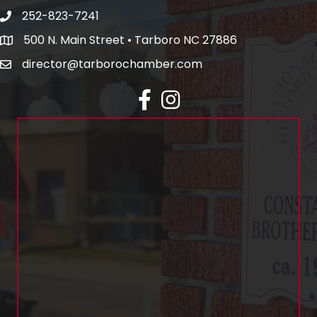
252-823-7241
500 N. Main Street • Tarboro NC 27886
director@tarborochamber.com
facebook
Instagram