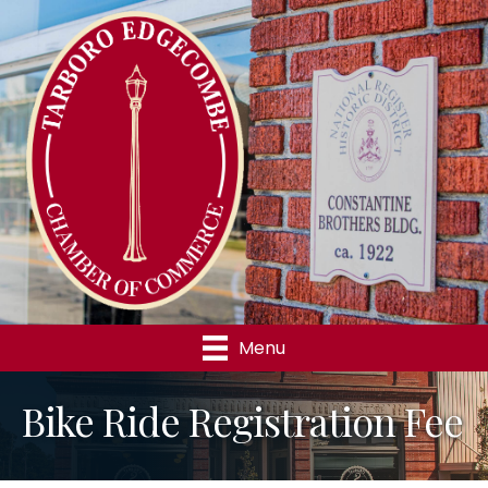
Menu
Bike Ride Registration Fee