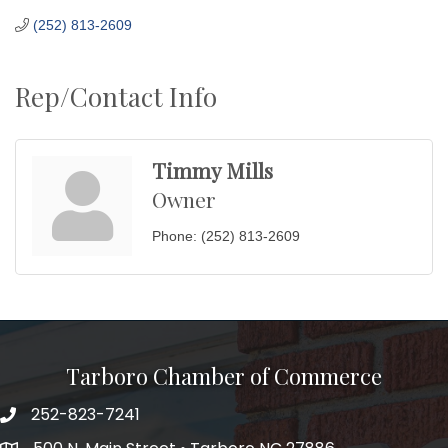
(252) 813-2609
Rep/Contact Info
Timmy Mills
Owner
Phone:
(252) 813-2609
Tarboro Chamber of Commerce
252-823-7241