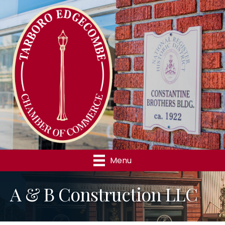
Menu
A & B Construction LLC