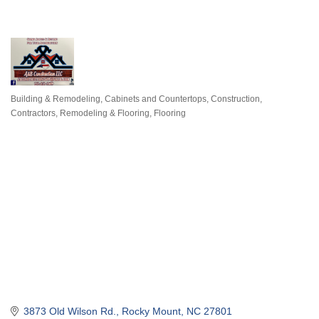
Building & Remodeling
Cabinets and Countertops
Construction,
Categories
Contractors, Remodeling & Flooring
Flooring
3873 Old Wilson Rd.
Rocky Mount
NC
27801