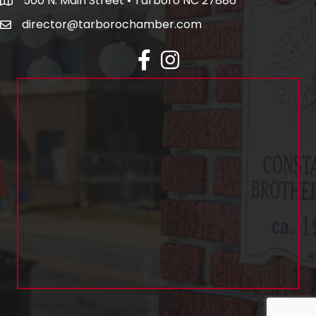
500 N. Main Street • Tarboro NC 27886
director@tarborochamber.com
facebook
Instagram