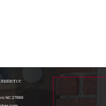
Commerce
1
boro NC 27886
mber.com