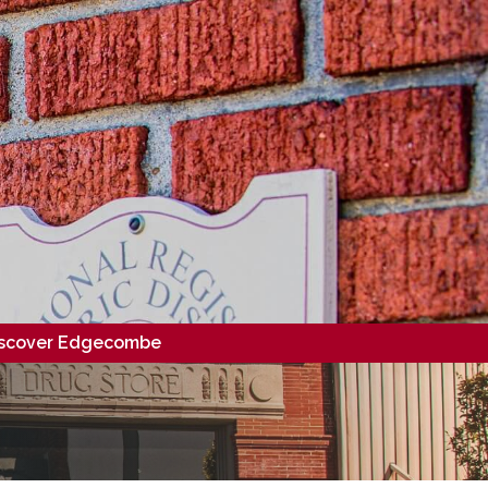
scover Edgecombe