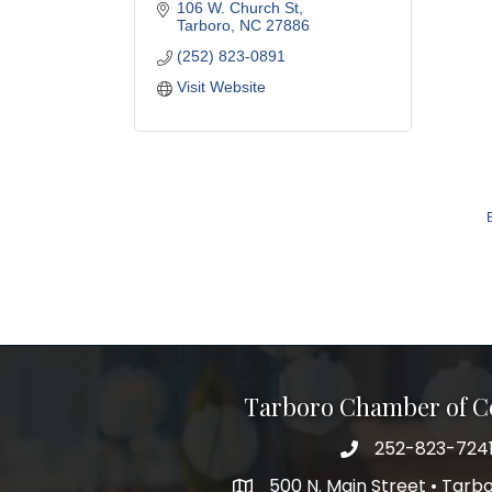
106 W. Church St
Tarboro
NC
27886
(252) 823-0891
Visit Website
Tarboro Chamber of 
252-823-724
500 N. Main Street • Tar