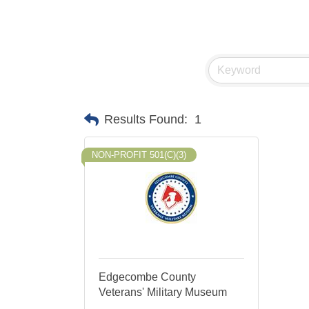
Results Found:
1
NON-PROFIT 501(C)(3)
Edgecombe County
Veterans' Military Museum