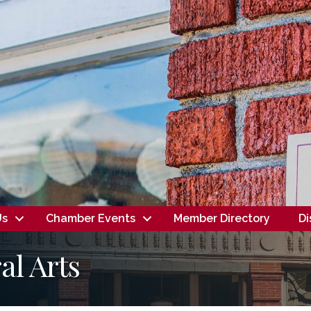
Us
Chamber Events
Member Directory
Di
l Arts