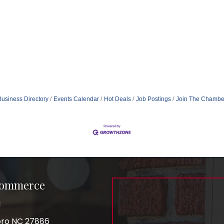
Business Directory
Events Calendar
Hot Deals
Job Postings
Join The Chambe
Commerce
1
boro NC 27886