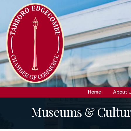
Home
About 
Museums & Cultura