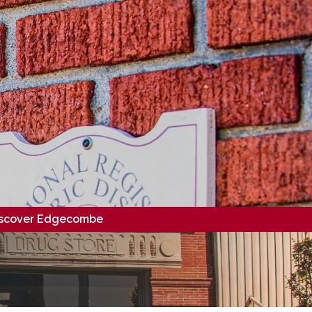
scover Edgecombe