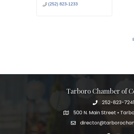
(252) 823-1233
Tarboro Chamber of 
252-823-724
500 N. Main Street • Tar
director@tarborocha