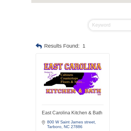
Results Found:
1
East Carolina Kitchen & Bath
800 W Saint James street
Tarboro
NC
27886