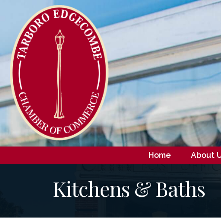
Home
About 
Kitchens & Baths