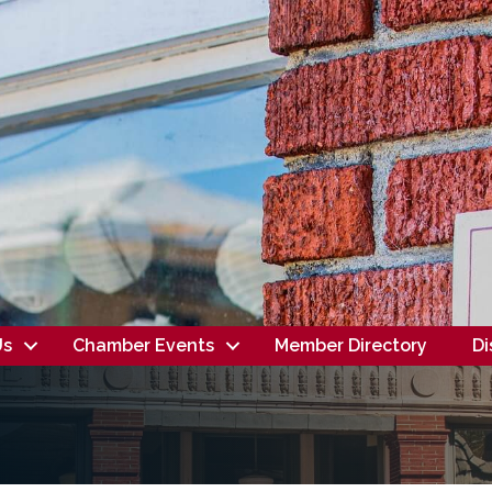
Us
Chamber Events
Member Directory
Di