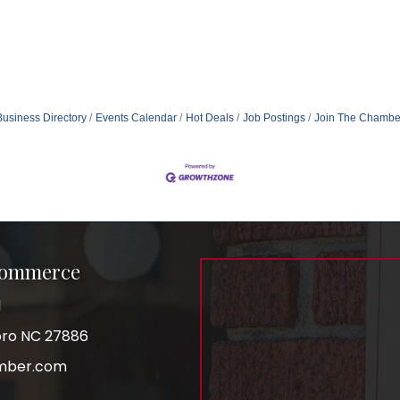
Business Directory
Events Calendar
Hot Deals
Job Postings
Join The Chambe
Commerce
1
boro NC 27886
mber.com