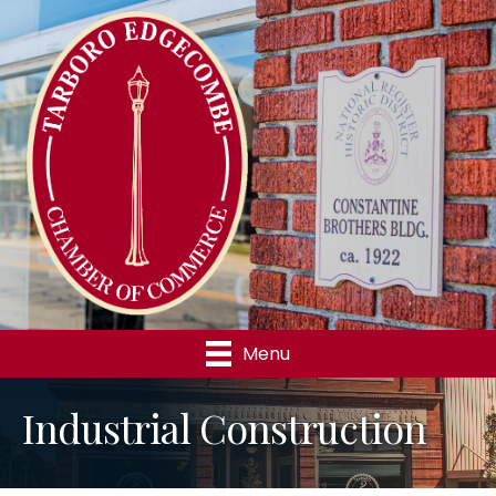
Menu
Industrial Construction