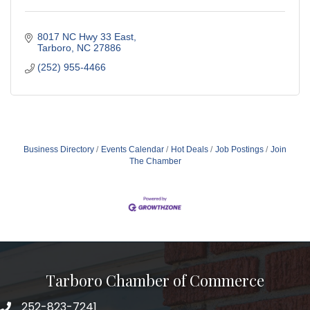
8017 NC Hwy 33 East
Tarboro
NC
27886
(252) 955-4466
Business Directory
Events Calendar
Hot Deals
Job Postings
Join
The Chamber
Tarboro Chamber of Commerce
252-823-7241