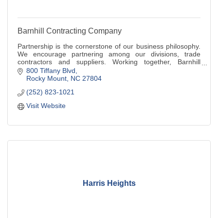
Barnhill Contracting Company
Partnership is the cornerstone of our business philosophy.
We encourage partnering among our divisions, trade
contractors and suppliers. Working together, Barnhill
delivers innovative solutions and unparalleled
800 Tiffany Blvd
workmanship.
Rocky Mount
NC
27804
(252) 823-1021
Visit Website
Harris Heights