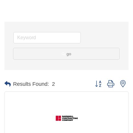
go
Button group with ne
Results Found:
2