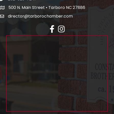
500 N. Main Street • Tarboro NC 27886
director@tarborochamber.com
facebook
Instagram