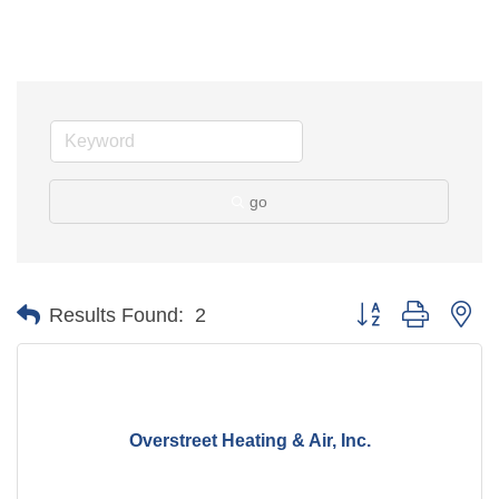
go
Button group with ne
Results Found:
2
Overstreet Heating & Air, Inc.