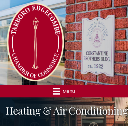
Menu
Heating & Air Conditioning