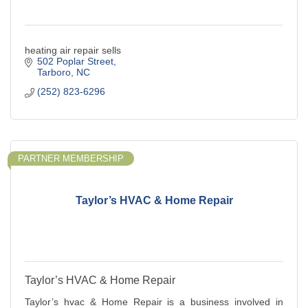
heating air repair sells
502 Poplar Street
Tarboro
NC
(252) 823-6296
PARTNER MEMBERSHIP
Taylor’s HVAC & Home Repair
Taylor’s HVAC & Home Repair
Taylor’s hvac & Home Repair is a business involved in