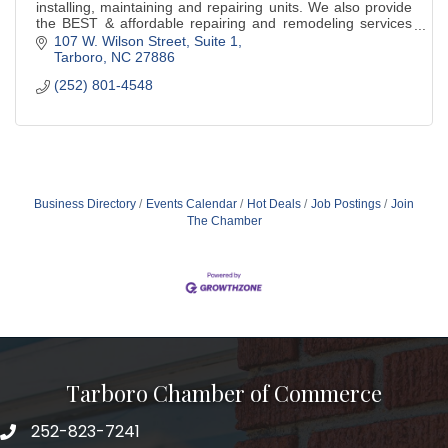
installing, maintaining and repairing units. We also provide
the BEST & affordable repairing and remodeling services
for your home or business.
107 W. Wilson Street
Suite 1
Tarboro
NC
27886
(252) 801-4548
Business Directory
Events Calendar
Hot Deals
Job Postings
Join
The Chamber
Tarboro Chamber of Commerce
252-823-7241