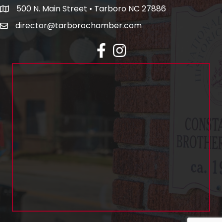
500 N. Main Street • Tarboro NC 27886
director@tarborochamber.com
facebook
Instagram