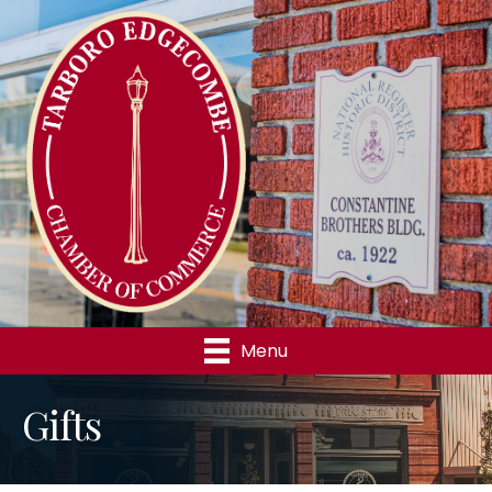
Menu
Gifts