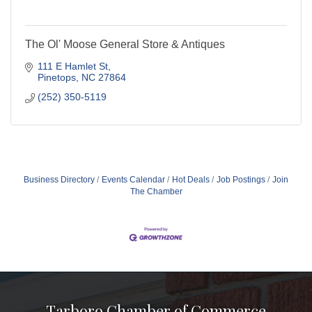
The Ol' Moose General Store & Antiques
111 E Hamlet St
Pinetops
NC
27864
(252) 350-5119
Business Directory
Events Calendar
Hot Deals
Job Postings
Join
The Chamber
Tarboro Chamber of Commerce