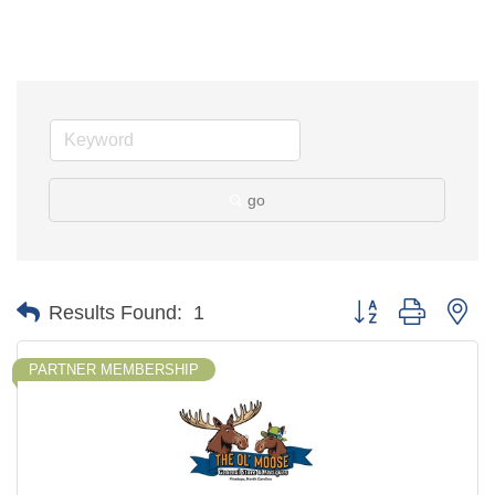
go
Button group with ne
Results Found:
1
PARTNER MEMBERSHIP