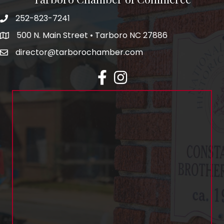
252-823-7241
500 N. Main Street • Tarboro NC 27886
director@tarborochamber.com
facebook
Instagram