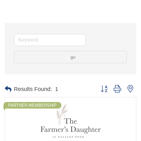
go
Button group with ne
Results Found:
1
PARTNER MEMBERSHIP