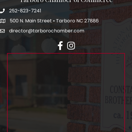
252-823-7241
500 N. Main Street • Tarboro NC 27886
director@tarborochamber.com
facebook
Instagram