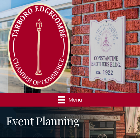
Menu
Event Planning