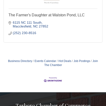
The Farmer's Daughter at Walston Pond, LLC
6115 NC 111 South
Macclesfield
NC
27852
(252) 230-8516
Business Directory
Events Calendar
Hot Deals
Job Postings
Join
The Chamber
Tarboro Chamber of Commerce