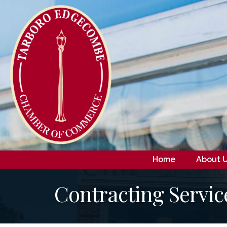
Home
About 
Contracting Servic