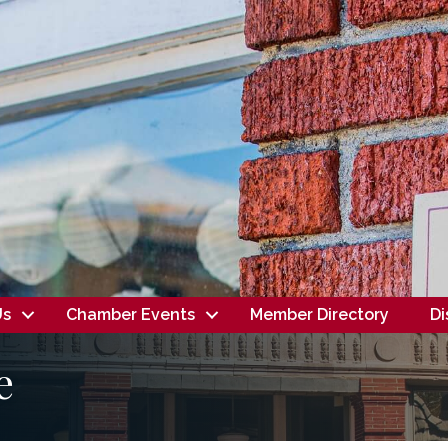
Us
Chamber Events
Member Directory
Di
e