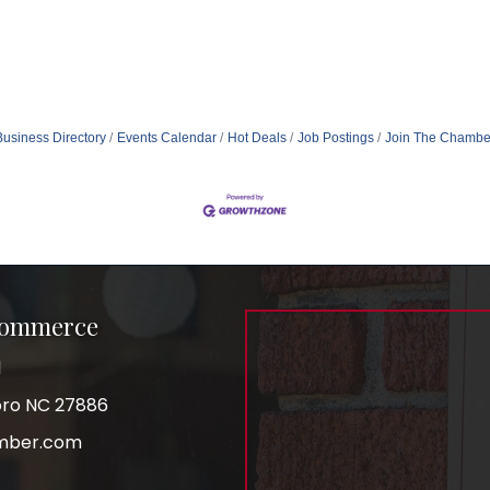
Business Directory
Events Calendar
Hot Deals
Job Postings
Join The Chambe
Commerce
1
boro NC 27886
mber.com