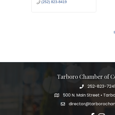
(252) 823-8419
Tarboro Chamber of 
252-823-724
500 N. Main Street • Tar
director@tarborocha