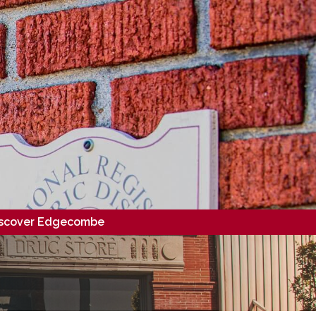
scover Edgecombe