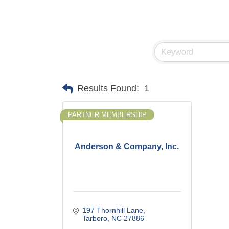
Results Found:
1
PARTNER MEMBERSHIP
Anderson & Company, Inc.
197 Thornhill Lane
Tarboro
NC
27886