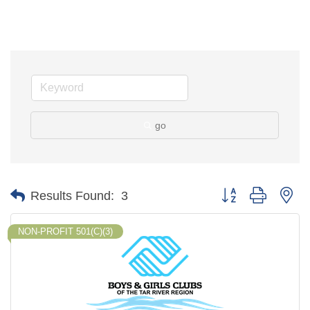
go
Button group with ne
Results Found:
3
NON-PROFIT 501(C)(3)