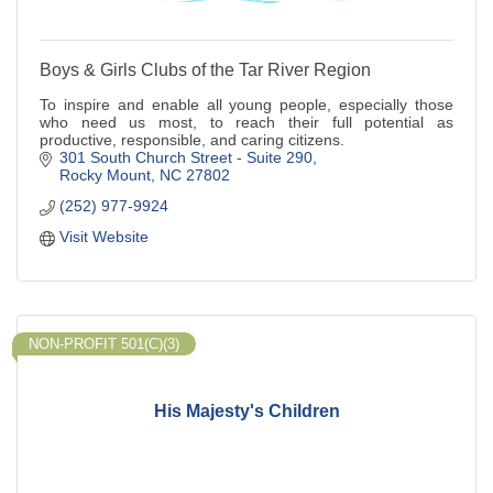
Boys & Girls Clubs of the Tar River Region
To inspire and enable all young people, especially those
who need us most, to reach their full potential as
productive, responsible, and caring citizens.
301 South Church Street - Suite 290
Rocky Mount
NC
27802
(252) 977-9924
Visit Website
NON-PROFIT 501(C)(3)
His Majesty's Children