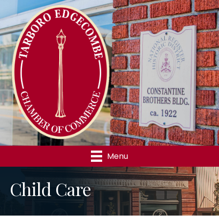
Menu
Child Care