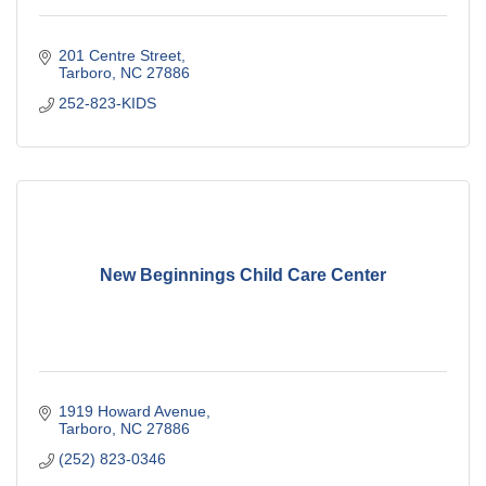
201 Centre Street
Tarboro
NC
27886
252-823-KIDS
New Beginnings Child Care Center
1919 Howard Avenue
Tarboro
NC
27886
(252) 823-0346