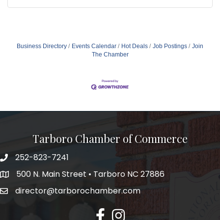
Business Directory
Events Calendar
Hot Deals
Job Postings
Join
The Chamber
Tarboro Chamber of Commerce
252-823-7241
500 N. Main Street • Tarboro NC 27886
director@tarborochamber.com
facebook
Instagram