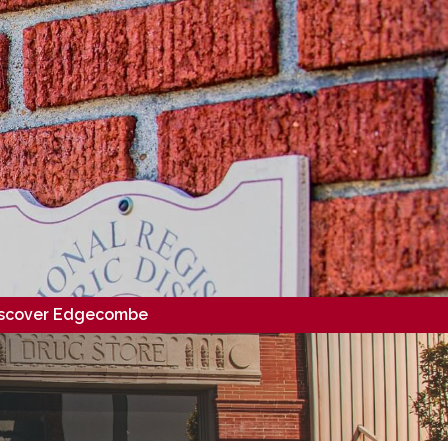
scover Edgecombe