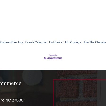
Business Directory
Events Calendar
Hot Deals
Job Postings
Join The Chambe
Commerce
1
boro NC 27886