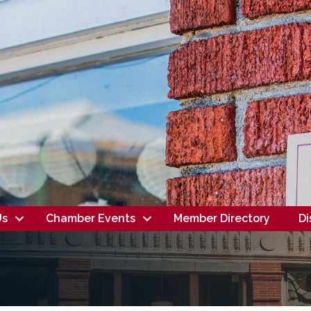
Us
Chamber Events
Member Directory
Di