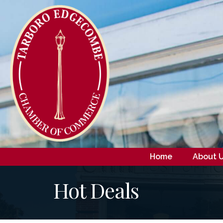
Home
About 
Hot Deals