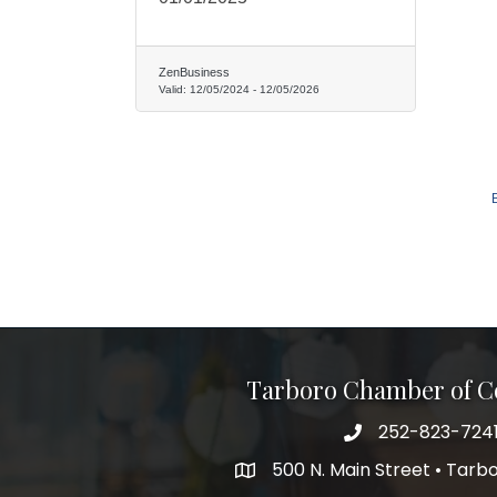
ZenBusiness
Valid:
12/05/2024
-
12/05/2026
Tarboro Chamber of 
252-823-724
500 N. Main Street • Tar