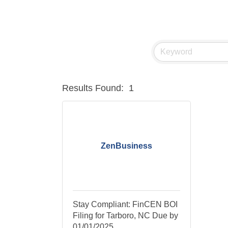
Results Found:
1
ZenBusiness
Stay Compliant: FinCEN BOI
Filing for Tarboro, NC Due by
01/01/2025