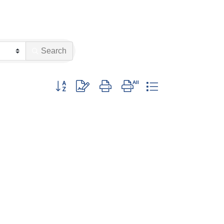
Search
Button group with nested dropdown