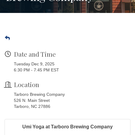
Date and Time
Tuesday Dec 9, 2025
6:30 PM - 7:45 PM EST
Location
Tarboro Brewing Company
526 N. Main Street
Tarboro, NC 27886
Umi Yoga at Tarboro Brewing Company