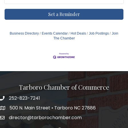
Set a Reminder
Business Directory
Events Calendar
Hot Deals
Job Postings
Join
The Chamber
Tarboro Chamber of Commerce
252-823-7241
500 N. Main Street • Tarboro NC 27886
director@tarborochamber.com