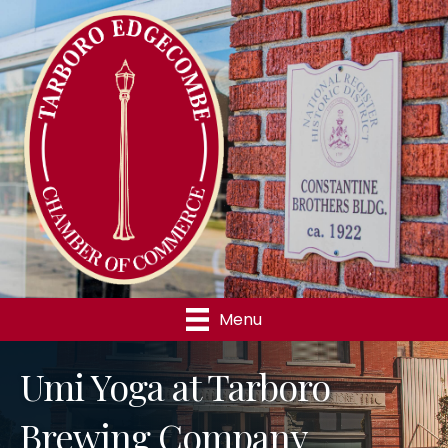
Menu
Umi Yoga at Tarboro
Brewing Company