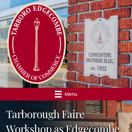
Menu
Tarborough Faire
Workshop as Edgecombe