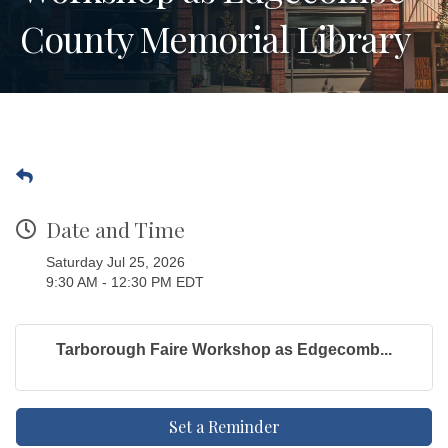
County Memorial Library
Date and Time
Saturday Jul 25, 2026
9:30 AM - 12:30 PM EDT
Tarborough Faire Workshop as Edgecomb...
Set a Reminder