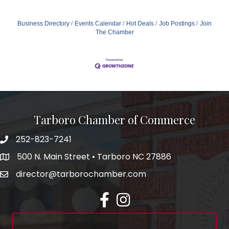
Business Directory
Events Calendar
Hot Deals
Job Postings
Join
The Chamber
Tarboro Chamber of Commerce
252-823-7241
500 N. Main Street • Tarboro NC 27886
director@tarborochamber.com
facebook
Instagram