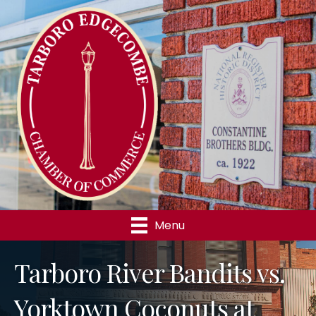
Menu
Tarboro River Bandits vs.
Yorktown Coconuts at