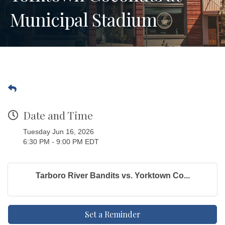
Municipal Stadium
Date and Time
Tuesday Jun 16, 2026
6:30 PM - 9:00 PM EDT
Tarboro River Bandits vs. Yorktown Co...
Set a Reminder