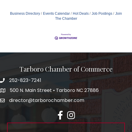
Business Directory
Events Calendar
Hot Deals
Job Postings
Join
The Chamber
Tarboro Chamber of Commerce
252-823-7241
500 N. Main Street • Tarboro NC 27886
director@tarborochamber.com
facebook
Instagram