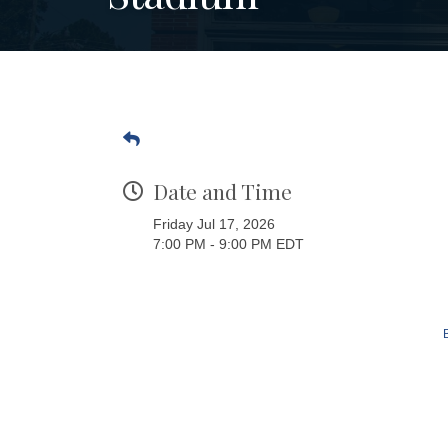
Date and Time
Friday Jul 17, 2026
7:00 PM - 9:00 PM EDT