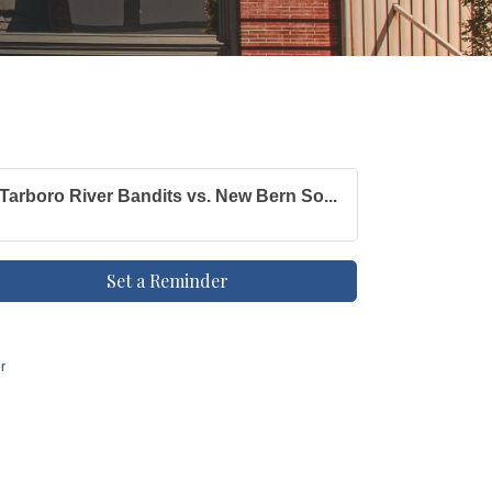
Tarboro River Bandits vs. New Bern So...
Set a Reminder
r