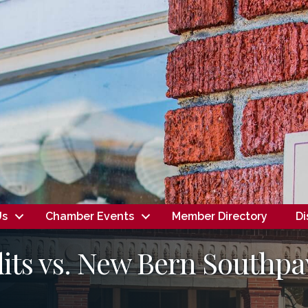
Us
Chamber Events
Member Directory
Di
its vs. New Bern Southpa