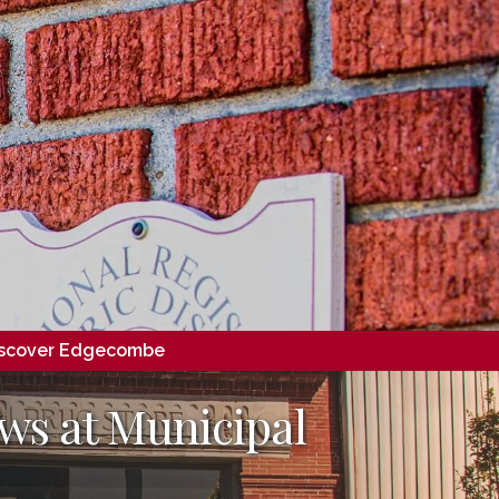
scover Edgecombe
ws at Municipal