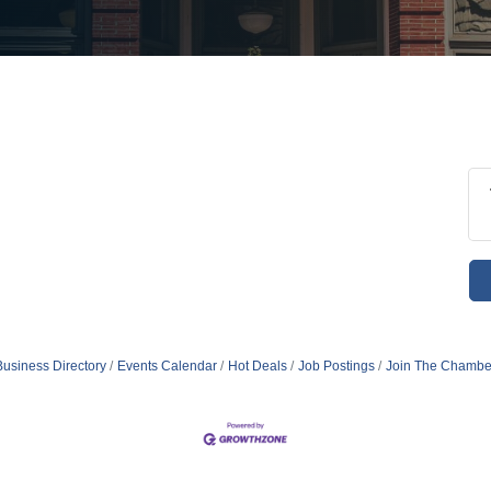
Business Directory
Events Calendar
Hot Deals
Job Postings
Join The Chambe