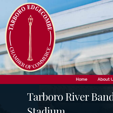
Home
About 
Tarboro River Band
Stadium