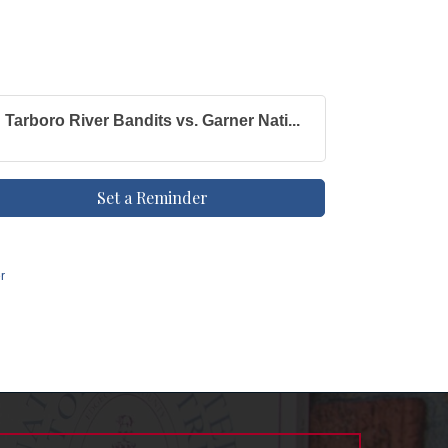
Tarboro River Bandits vs. Garner Nati...
Set a Reminder
r