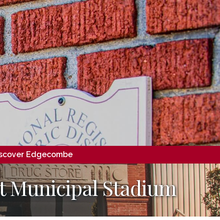
scover Edgecombe
at Municipal Stadium