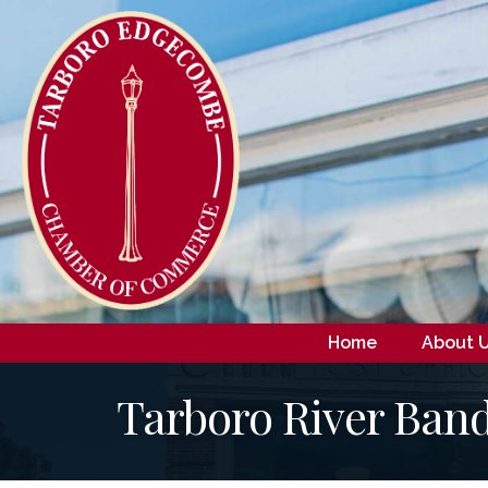
Home
About 
Tarboro River Band