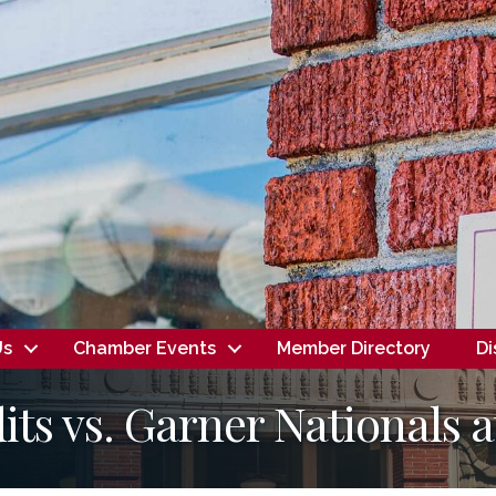
Us
Chamber Events
Member Directory
Di
its vs. Garner Nationals 