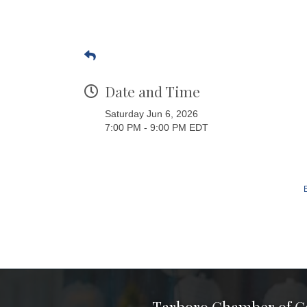
Date and Time
Saturday Jun 6, 2026
7:00 PM - 9:00 PM EDT
Tarboro Chamber of 