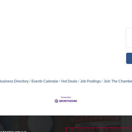
Business Directory
Events Calendar
Hot Deals
Job Postings
Join The Chambe
Commerce