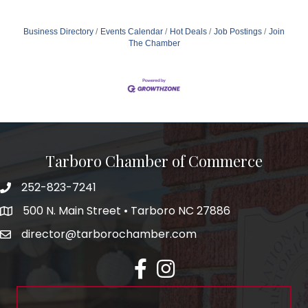
Business Directory
Events Calendar
Hot Deals
Job Postings
Join
The Chamber
Tarboro Chamber of Commerce
252-823-7241
500 N. Main Street • Tarboro NC 27886
director@tarborochamber.com
facebook
Instagram