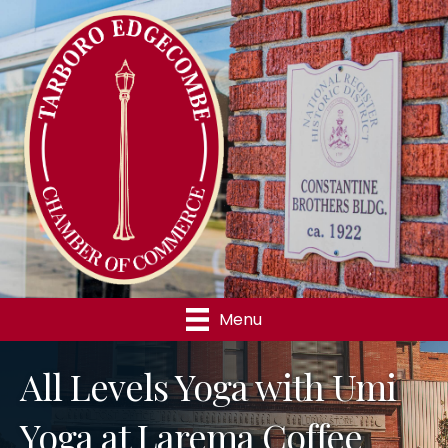
Menu
All Levels Yoga with Umi
Yoga at Larema Coffee