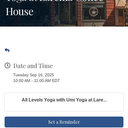
House
Date and Time
Tuesday Sep 16, 2025
10:00 AM - 11:00 AM EDT
All Levels Yoga with Umi Yoga at Lare...
Set a Reminder