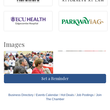
Images
Set a Reminder
Business Directory
Events Calendar
Hot Deals
Job Postings
Join
The Chamber