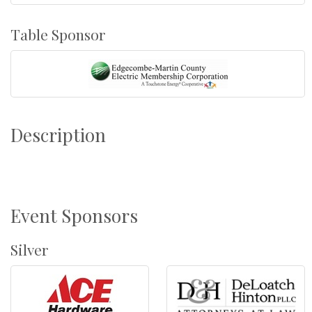
Table Sponsor
Description
Event Sponsors
Silver