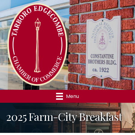
Menu
2025 Farm-City Breakfast