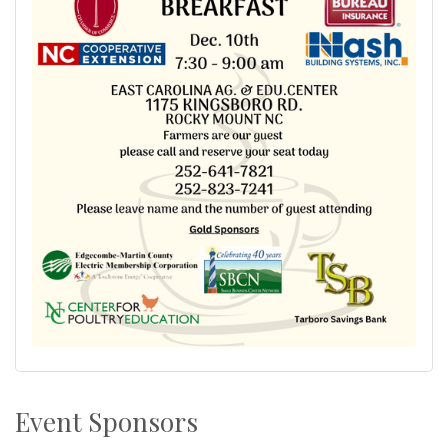
Event Sponsors