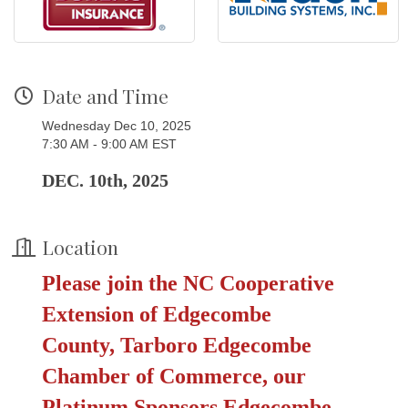
Date and Time
Wednesday Dec 10, 2025
7:30 AM - 9:00 AM EST
DEC. 10th, 2025
Location
Please join the
NC Cooperative
Extension of Edgecombe
County,
Tarboro Edgecombe
Chamber of Commerce, our
Platinum Sponsors
Edgecombe