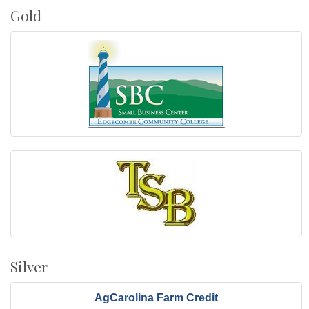
Gold
Silver
AgCarolina Farm Credit