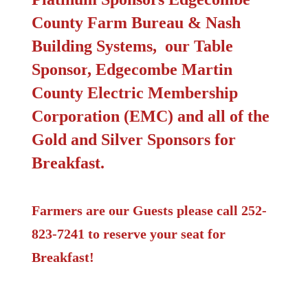
County Farm Bureau & Nash
Building Systems, our Table
Sponsor
,
Edgecombe Martin
County Electric Membership
Corporation (EMC) and all of the
Gold and Silver Sponsors for
Breakfast.
Farmers are our Guests please call 252-
823-7241 to reserve your seat for
Breakfast!