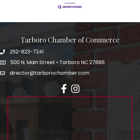
Tarboro Chamber of Commerce
252-823-7241
500 N. Main Street • Tarboro NC 27886
director@tarborochamber.com
facebook
Instagram