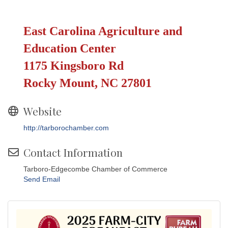
East Carolina Agriculture and
Education Center
1175 Kingsboro Rd
Rocky Mount, NC 27801
Website
http://tarborochamber.com
Contact Information
Tarboro-Edgecombe Chamber of Commerce
Send Email