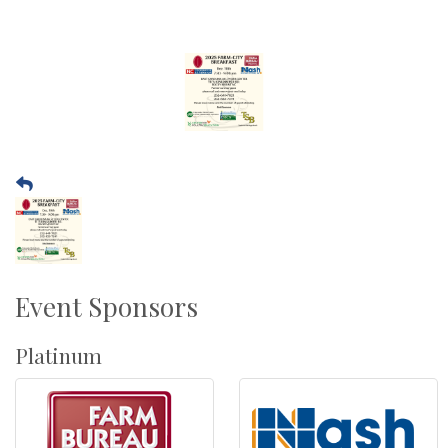
Event Sponsors
Platinum