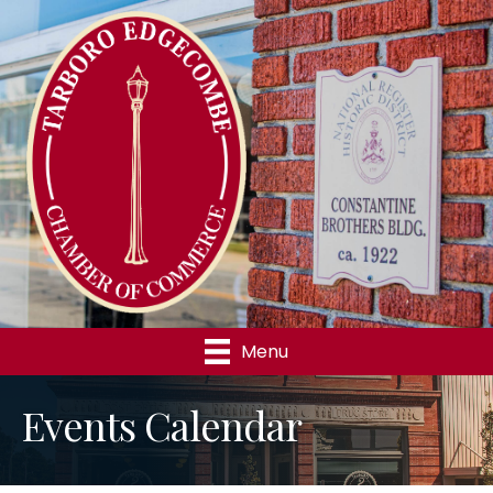
Menu
Events Calendar