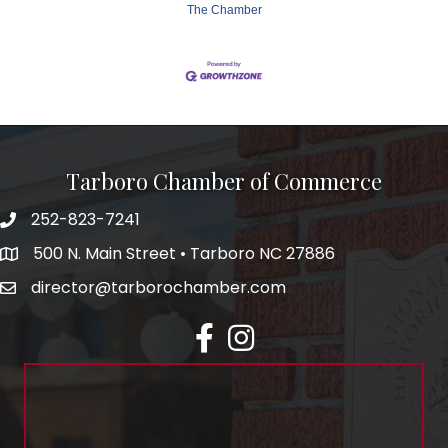
The Chamber
Tarboro Chamber of Commerce
252-823-7241
500 N. Main Street • Tarboro NC 27886
director@tarborochamber.com
facebook
Instagram