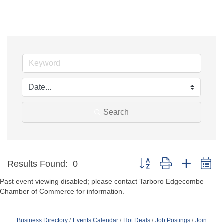
Search
Button group with nested d
Results Found:
0
Past event viewing disabled; please contact Tarboro Edgecombe
Chamber of Commerce for information.
Business Directory
Events Calendar
Hot Deals
Job Postings
Join